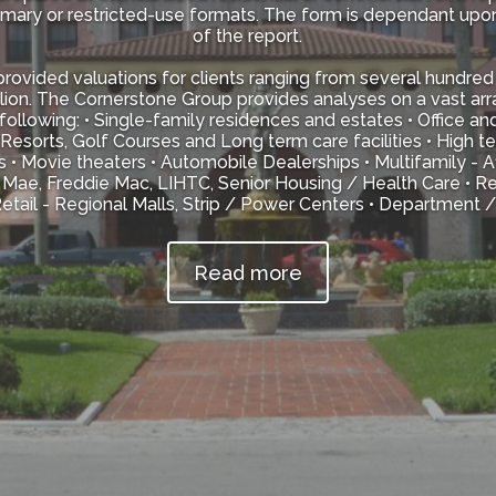
mmary or restricted-use formats. The form is dependant upo
of the report.
ovided valuations for clients ranging from several hundred 
lion. The Cornerstone Group provides analyses on a vast ar
following: • Single-family residences and estates • Office an
 Resorts, Golf Courses and Long term care facilities • High 
s • Movie theaters • Automobile Dealerships • Multifamily -
Mae, Freddie Mac, LIHTC, Senior Housing / Health Care • Res
tail - Regional Malls, Strip / Power Centers • Department 
Read more