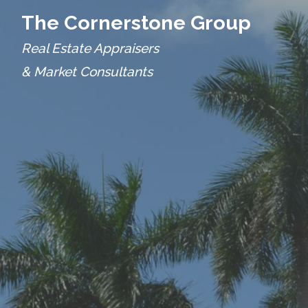
The Cornerstone Group
Real Estate Appraisers
& Market Consultants