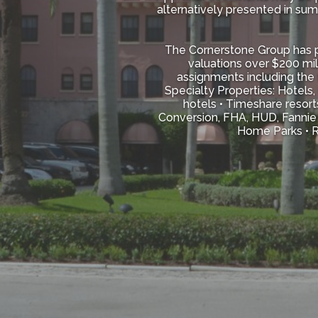
alternatively presented in su
The Cornerstone Group has pr
valuations over $200 mil
assignments including the 
Specialty Properties: Hotels,
hotels • Timeshare resort
Conversion, FHA, HUD, Fannie 
Home Parks • Re