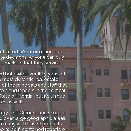
nt in today's information age.
ate decisions. Anyone can buy
ng markets that they service.
 both with over fifty years of
the most dynamic real estate
of the principals and staff that
rs and lenders in their critical
te of Florida , but it’s unique
es as well.
ogy, The Cornerstone Group is
d over large geographic areas.
ugh many web based products.
rts, self-contained reports or