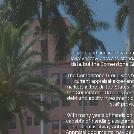
Reliable and accurate valuati
However, raw data and standa
data, but the Cornerstone Gr
The Cornerstone Group was fou
current appraisal experienc
markets in the United States –S
the Cornerstone Group is coming
debt and equity investment dec
staff prov
With many years of hands on 
capable of handling assignmen
The client is always inform
Appraisal documents may be pr