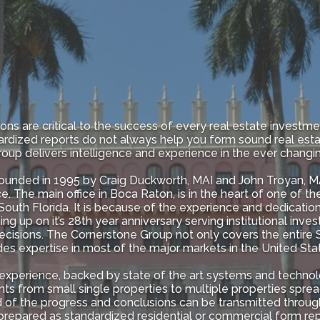
ons are critical to the success of every real estate investme
rdized reports do not always help you form sound real est
oup delivers intelligence and experience in the ever changi
nded in 1995 by Craig Duckworth, MAI and John Troyan, MAI
e. The main office in Boca Raton, is in the heart of one of 
outh Florida. It is because of the experience and dedication 
 up on it’s 28th year anniversary serving institutional investo
isions. The Cornerstone Group not only covers the entire Sta
ides expertise in most of the major markets in the United Stat
experience, backed by state of the art systems and technol
ts from small single properties to multiple properties sprea
ed of the progress and conclusions can be transmitted thro
epared as standardized residential or commercial form repo