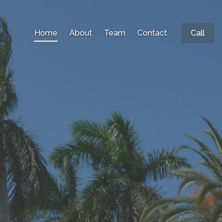
Home
About
Team
Contact
Call