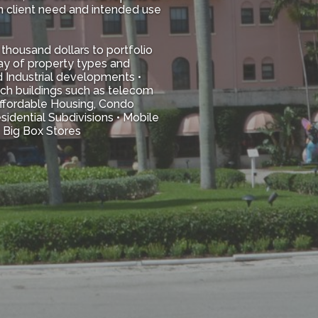
n client need and intended use
thousand dollars to portfolio
ray of property types and
d Industrial developments •
tech buildings such as telecom
 Affordable Housing, Condo
idential Subdivisions • Mobile
/ Big Box Stores